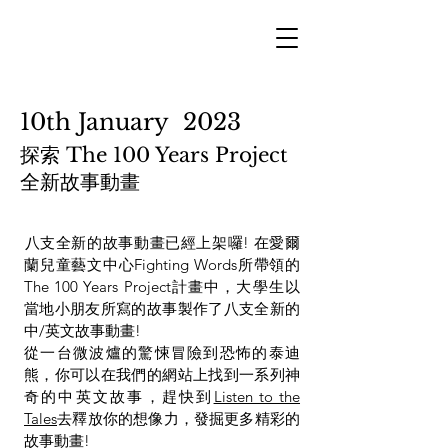
10th January 2023
探索 The 100 Years Project
全新故事動畫
​八支全新的故事動畫已經上架囉! 在愛爾
蘭兒童藝文中心Fighting Words所帶領的
The 100 Years Project計畫中，大學生以
當地小朋友所寫的故事製作了八支全新的
中/英文故事動畫!
從一台微波爐的驚悚冒險到恐怖的泰迪
熊，你可以在我們的網站上找到一系列神
奇的中英文故事，趕快到
Listen to the
Tales
去釋放你的想像力，發掘更多精彩的
故事動畫!