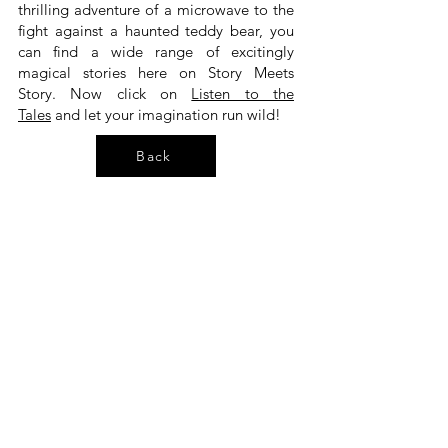
thrilling adventure of a microwave to the
fight against a haunted teddy bear, you
can find a wide range of excitingly
magical stories here on Story Meets
Story. Now click on
Listen to the
Tales
and let your imagination run wild!
Back