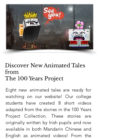
Discover New Animated Tales
from
The 100 Years Project
Eight new animated tales are ready for
watching on our website! Our college
students have created 8 short videos
adapted from the stories in the 100 Years
Project Collection. These stories are
originally written by Irish pupils and now
available in both Mandarin Chinese and
English as animated videos! From the