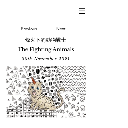
Previous
Next
烽火下的動物戰士
The Fighting Animals
30th November 2021