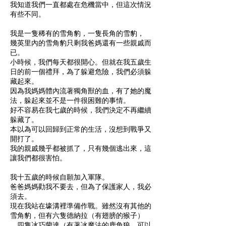
我知道我們一直都處在危機當中，但這次情況
有些不同。
我是一隻稀有的雪角豹，一隻長角的雪豹，
幾英里內的雪角豹只剩我爸媽還有一些親戚而
已。
小時候，我們每天都很開心。但就在我五歲生
日的前一個禮拜，為了躲避危險，我們必須躲
藏起來。
因為我媽媽體內流著獨角獸的血，有了她的魔
法，躲起來並不是一件很困難的事情。
好不容易在我七歲的時候，我們決定不再繼續
躲藏了。
本以為可以回歸到正常的生活，沒想到戰爭又
開打了。
我的親戚幾乎都被抓了，只有幾個逃出來，這
讓我們都很害怕。
我十五歲的時候自願加入軍隊。
爸爸媽媽勸我不要去，但為了保護家人，我必
須去。
現在我站在壕溝裡準備作戰。雖然沒有其他的
雪角豹，但有六隻德納拉（有翅膀的猴子）
、四隻冰巧蘭達（有著冰魔法的鹿角狼，可以