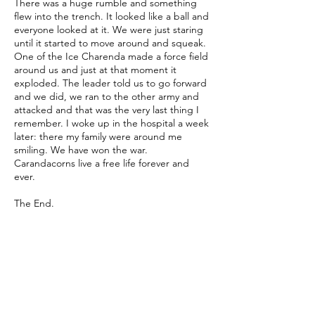
There was a huge rumble and something
flew into the trench. It looked like a ball and
everyone looked at it. We were just staring
until it started to move around and squeak.
One of the Ice Charenda made a force field
around us and just at that moment it
exploded. The leader told us to go forward
and we did, we ran to the other army and
attacked and that was the very last thing I
remember. I woke up in the hospital a week
later: there my family were around me
smiling. We have won the war.
Carandacorns live a free life forever and
ever.
The End.
Written by
Tansy (Age 10, Co. Dublin)
Translated by 何驊臻 莊皓婷 錢欣伶 楊鎧憶
郭芷妤
Illustrated by 龐啟真 張仁奎 王翔岳 李長軒
游政諺