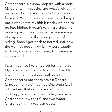
Corandacorn is a snow leopard with a horn.
My parents, my cousins and what's left of my
uncles and aunts are the only Corandacorns
for miles. When I was young we were happy,
but a week from my fifth birthday we had to
go into hiding. It wasn’t very hard since my
mum is part unicorn so she has some magic.
On my seventh birthday we got out of
hiding. Soon I got back to normal until now,
the war has begun. My family were caught
and only some of us got away but we were
all so scared.
I was fifteen so I volunteered for the Force.
My parents told me not to go but I had to.
I’m in a trench right now with no other
Corandacorns but there are six Denara
(winged monkeys), four Ice Charenda (wolf
with antlers that can make ice into
anything), seven Fire Charenda (same as ice
Charenda but with fire) and two Water
Charenda (I think you can guess).