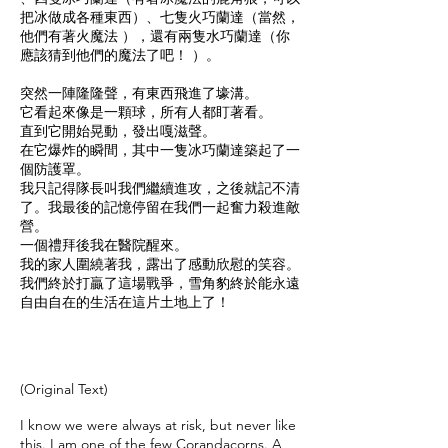
把冰做成各種東西）、七隻火巧蘭達（當然，
他們有著火魔法 ），還有兩隻水巧蘭達（你
應該猜到他們的魔法了吧！ ）。
突然一陣隆隆聲，有東西飛進了壕溝。
它看起來像是一顆球，所有人都盯著看。
直到它開始晃動，發出嘎滋聲。
在它爆炸的瞬間，其中一隻冰巧蘭達築起了一
個防護罩。
我只記得隊長叫我們繼續進攻，之後就記不清
了。我最後的記憶停留在我們一起奮力殺進敵
營。
一個禮拜後我在醫院醒來。
我的家人圍繞著我，露出了感動欣慰的笑容。
我們終於打贏了這場戰爭，雪角豹終於能永遠
自由自在的生活在這片土地上了！
​(Original Text)
I know we were always at risk, but never like
this. I am one of the few Corandacorns. A