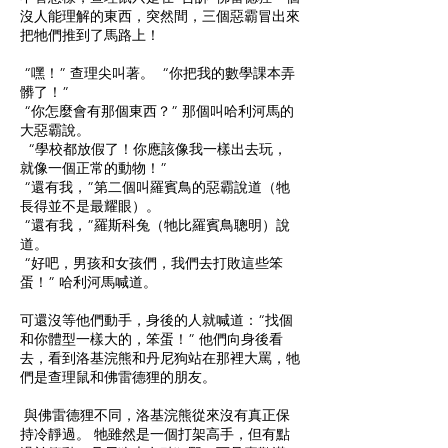
沒人能理解的東西，突然間，三個惡霸冒出來
把牠們推到了馬路上！
“嘿！” 查理尖叫著。 “你把我的數學課本弄
髒了！”
“你怎麼會有那個東西？” 那個叫哈利河馬的
大惡霸說。
“學校都放假了！你應該像我一樣出去玩，
就像一個正常的動物！”
“還有我，”第二個叫羅賓鳥的惡霸說道（牠
長得並不是最耀眼）。
“還有我，”羅斯科兔（牠比羅賓鳥聰明）說
道。
“好吧，男孩和女孩們，我們去打敗這些笨
蛋！” 哈利河馬喊道。
可還沒等他們動手，身後的人就喊道：“找個
和你體型一樣大的，笨蛋！” 他們向身後看
去，看到洛基浣熊和丹尼狗站在那裡大罵，牠
們是查理鼠和佛雷德狸的朋友。
與佛雷德狸不同，洛基浣熊從來沒有真正保
持冷靜過。 牠雖然是一個打架高手，但有點