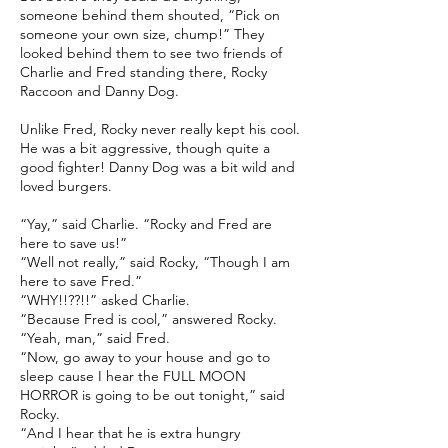
someone behind them shouted, “Pick on
someone your own size, chump!” They
looked behind them to see two friends of
Charlie and Fred standing there, Rocky
Raccoon and Danny Dog.
Unlike Fred, Rocky never really kept his cool.
He was a bit aggressive, though quite a
good fighter! Danny Dog was a bit wild and
loved burgers.
“Yay,” said Charlie. “Rocky and Fred are
here to save us!”
“Well not really,” said Rocky, “Though I am
here to save Fred.”
“WHY!!??!!” asked Charlie.
“Because Fred is cool,” answered Rocky.
“Yeah, man,” said Fred.
“Now, go away to your house and go to
sleep cause I hear the FULL MOON
HORROR is going to be out tonight,” said
Rocky.
“And I hear that he is extra hungry