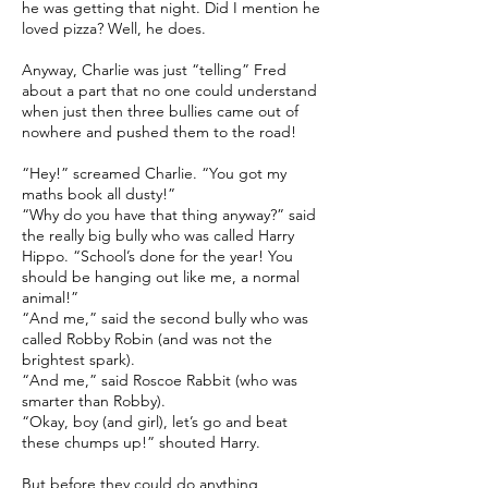
he was getting that night. Did I mention he
loved pizza? Well, he does.
Anyway, Charlie was just “telling” Fred
about a part that no one could understand
when just then three bullies came out of
nowhere and pushed them to the road!
“Hey!” screamed Charlie. “You got my
maths book all dusty!”
“Why do you have that thing anyway?” said
the really big bully who was called Harry
Hippo. “School’s done for the year! You
should be hanging out like me, a normal
animal!”
“And me,” said the second bully who was
called Robby Robin (and was not the
brightest spark).
“And me,” said Roscoe Rabbit (who was
smarter than Robby).
“Okay, boy (and girl), let’s go and beat
these chumps up!” shouted Harry.
But before they could do anything,