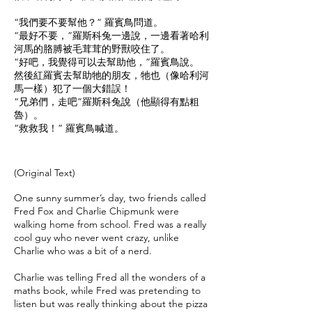
“我們要不要幫他？” 羅賓鳥問道。
“最好不要，”羅斯科兔一邊說，一邊看著哈利
河馬的胳膊被毛茸茸的野獸咬住了。
“好吧，我覺得可以去幫助他，”羅賓鳥說。
然後紅羅賓去幫助牠的朋友，牠也（像哈利河
馬一樣）犯了一個大錯誤！
“兄弟們，走吧”羅斯科兔說（他顯得有點粗
魯）。
“救救我！” 羅賓鳥喊道。
​(Original Text)
One sunny summer’s day, two friends called
Fred Fox and Charlie Chipmunk were
walking home from school. Fred was a really
cool guy who never went crazy, unlike
Charlie who was a bit of a nerd.
Charlie was telling Fred all the wonders of a
maths book, while Fred was pretending to
listen but was really thinking about the pizza