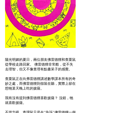
陽光明媚的夏日，兩位朋友佛雷德狸和查栗鼠
從學校走路回家。 佛雷德狸非常酷，從不失
去理智，但又不像查理有點書呆子的感覺。
查栗鼠正在向弗雷德狸講述數學課本所有的奇
妙之處，而佛雷德狸則假裝在聽，實際上卻在
想牠某天晚上吃的披薩。
我有沒有提到佛雷德狸喜歡披薩？ 沒錯，牠
就喜歡披薩。
不管怎樣，查理鼠只是在“告訴”佛雷德狸一個