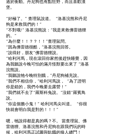
過於衝動。丹尼狗也有點狂野，而且喜歡漢
堡。
“好極了。” 查理鼠說道。 “洛基浣熊和丹尼
狗是來救我們的！”
“不對哦!” 洛基浣熊說：“我是來救佛雷德狸
的。”
“為什麼！！？？！！”查理鼠問。
“因為佛雷德很酷，”洛基浣熊回答。
“說得好，朋友”佛雷德狸說。
“哈利河馬，現在滾回你家然後趕快睡覺，因
為我聽說今晚可怕的滿月怪獸要出來了 ”洛基
浣熊說。
“我聽說牠今晚特別餓，”丹尼狗補充說。
“我們不相信你，”哈利河馬說， “為了證明
你是錯的，我們今晚要去露營！”
“我們就不去了”羅斯科兔說。“沒錯”羅賓鳥
說。
“你這個膽小鬼！” 哈利河馬尖叫道。 “你很
快就會明白我是對的！！！”
嗯，牠說得都是真的嗎？不。 當查理鼠、佛
雷德狸、洛基浣熊和丹尼狗在跟我們玩的時
候，哈利河馬正試圖與飢餓的狼人纏鬥！