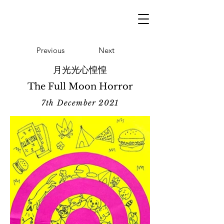
Previous
Next
月光光心惶惶
The Full Moon Horror
7th December 2021