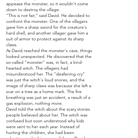
appease the monster, so it wouldn't come
down to destroy the village.
“This is not fair,” said David. He decided to
confront the monster. One of the villagers
gave him a sharp sword for the creature's
hard shell, and another villager gave him a
suit of armor to protect against its sharp
claws.
As David reached the monster's cave, things
looked unexpected. He discovered that the
so-called "monster" was, in fact, a kind-
hearted witch. The villagers had
misunderstood her. The “deafening cry”
was just the witch's loud snores, and the
image of sharp claws was because she left a
scar on a tree as a home mark. The fire
breathing was just an accident, a result of a
gas explosion, nothing more.
David told the witch about the scary stories
people believed about her. The witch was
confused but soon understood why kids
were sent to her each year. Instead of
hurting the children, she had been