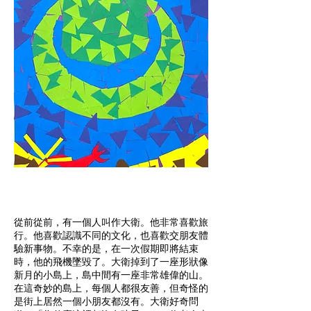
從前從前，有一個人叫作大衛。他非常喜歡旅
行。他喜歡認識不同的文化，也喜歡交朋友體
驗新事物。不幸的是，在一次假期即將結束
時，他的飛機墜毀了。大衛掉到了一座形狀像
新月的小島上，島中間有一座非常雄偉的山。
在這奇妙的島上，每個人都很友善，但奇怪的
是街上居然一個小朋友都沒有。大衛好奇問