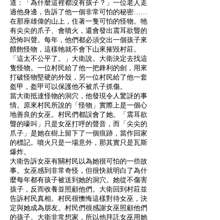
道：「為什麼這裡都沒有孩子？」一位老人走
過他身邊，告訴了他一個非常可怕的秘密……
在那座雄偉的山上，住著一隻可怕的怪物。牠
有尖尖的爪子、會噴火，還會發出震耳欲聾的
恐怖叫聲。每年，他們都必須交出一個孩子來
餵飽怪物，這樣牠就不會下山來摧毀村莊。
「這太不公平了。」大衛說。大衛決定去找這
隻怪物。一位村民給了他一把鋒利的劍，用來
打破怪物堅硬的外殼，另一位村民給了他一套
盔甲，盔甲可以保護他不被爪子抓傷。
當大衛抵達怪物的洞穴，他發現令人驚訝的事
情。原來村民所說的「怪物」實際上是一個心
地善良的女巫。村民們都誤會了她。「震耳欲
聾的嚎叫」只是女巫打呼的聲音，而「尖尖的
爪子」是她在樹上留下了一個痕跡，當作回家
的標記。噴火只是一場意外，那其實只是瓦斯
爆炸。
大衛告訴女巫有關村民以為她很可怕的一些故
事。女巫感到非常奇怪，但很快就明白了為什
麼每年都有孩子被送到她的洞穴。她從不傷害
孩子，反而收養並照顧他們。大衛回到村莊並
告訴村民真相。村民很懊悔這樣對待女巫，決
定與她成為朋友。村民們很感謝女巫照顧他們
的孩子。大衛非常想家，所以他拜託女巫用她