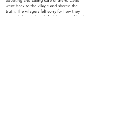
adopting and taking care of them. David
went back to the village and shared the
truth. The villagers felt sorry for how they
treated the witch and decided to be friends
with her. They thanked her for taking care of
their children. Since David missed home a
lot, he asked the witch to use her magic to
send him back home. With a smile, she
granted his wish.
And so, the island, once shrouded in fear
and mystery, became a place of happiness
thanks to David's courage and the
newfound understanding between the
villagers and the once-misunderstood witch.
© 2021 by Story Meets Story