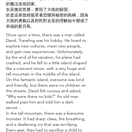
的魔法送他回家。
女巫微笑答應，實現了大衛的願望。
於是這座曾經籠罩著恐懼與秘密的島嶼，因為
大衛的勇氣以及村民對女巫的理解如今變成了
幸福的新月島。
Once upon a time, there was a man called
David. Traveling was his hobby. He loved to
explore new cultures, meet new people,
and gain new experiences. Unfortunately,
by the end of his vacation, his plane had
crashed, and he fell to a little island shaped
like a crescent moon, with a very huge and
tall mountain in the middle of the island.
On this fantastic island, everyone was kind
and friendly, but there were no children on
the streets. David felt curious and asked,
“Why were there no kids?” An old man
walked past him and told him a dark
secret…
In the tall mountain, there was a fearsome
monster. It had sharp claws, fire breathing,
and a deafening cry that was terrifying.
Every year, they had to sacrifice a child to