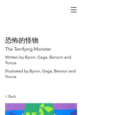
恐怖的怪物
The Terrifying Monster
Written by Byron, Gaga, Benson and
Yonce
Illustrated by Byron, Gaga, Benson and
Yonce
< Back