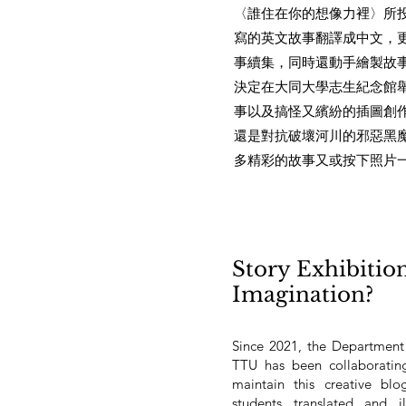
〈誰住在你的想像力裡〉所
寫的英文故事翻譯成中文，
事續集，同時還動手繪製故
決定在大同大學志生紀念館
事以及搞怪又繽紛的插圖創
還是對抗破壞河川的邪惡黑
多精彩的故事又或按下照片
Story Exhibitio
Imagination?
Since 2021, the Department
TTU has been collaboratin
maintain this creative bl
students translated and i