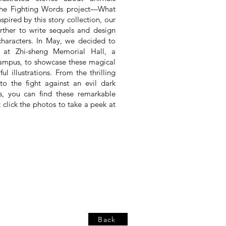
r the Fighting Words project—What
spired by this story collection, our
urther to write sequels and design
characters. In May, we decided to
n at Zhi-sheng Memorial Hall, a
campus, to showcase these magical
ul illustrations. From the thrilling
o the fight against an evil dark
rs, you can find these remarkable
t click the photos to take a peek at
Back