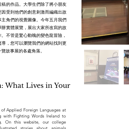
投稿的作品。大學生們除了將小朋友
更因受到他們的創意刺激而編織出故
事主角們的視覺圖像。今年五月我們
舉辦實體展覽，展出大家所改寫的故
作。不管是驚心動魄的變色龍冒險，
魔導，您可以瀏覽我們的網站找到更
一覽故事展的各處角落。
n: What Lives in Your
 of Applied Foreign Languages at
g with Fighting Words Ireland to
og. On this website, our college
llustrated stories about animals