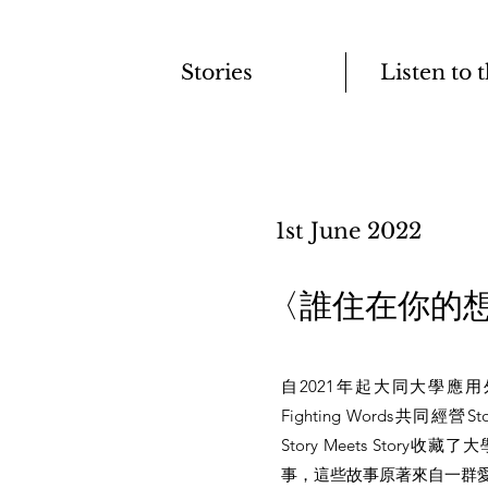
Stories
Listen to 
1st June 2022
​〈誰住在你的
自2021年起大同大學應
Fighting Words共同經營S
Story Meets Stor
事，這些故事原著來自一群