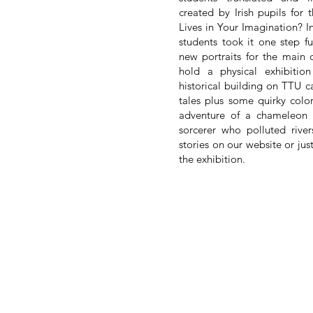
created by Irish pupils fo
Lives in Your Imagination? In
students took it one step f
new portraits for the main 
hold a physical exhibitio
historical building on TTU 
tales plus some quirky colorf
adventure of a chameleon t
sorcerer who polluted rive
stories on our website or jus
the exhibition.