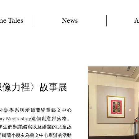
the Tales
News
A
想像力裡〉故事展
用外語學系與愛爾蘭兒童藝文中心
tory Meets Story這個創意部落格。
y收藏了大學生們翻譯編寫以及繪製的兒童故
愛爾蘭小朋友為藝文中心舉辦的活動