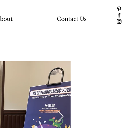
bout
Contact Us